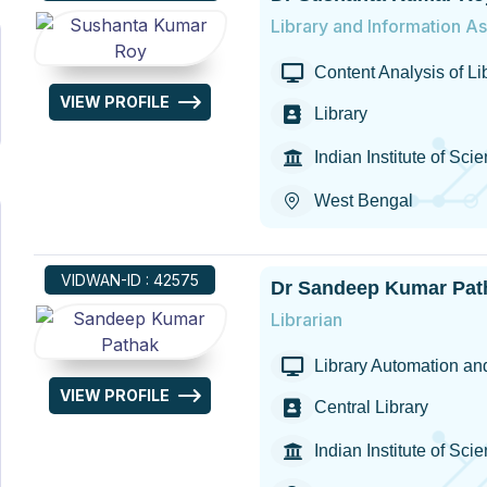
Library and Information As
Content Analysis of L
VIEW PROFILE
Library
Indian Institute of Sc
West Bengal
VIDWAN-ID : 42575
Dr Sandeep Kumar Pat
Librarian
Library Automation and
VIEW PROFILE
Central Library
Indian Institute of S