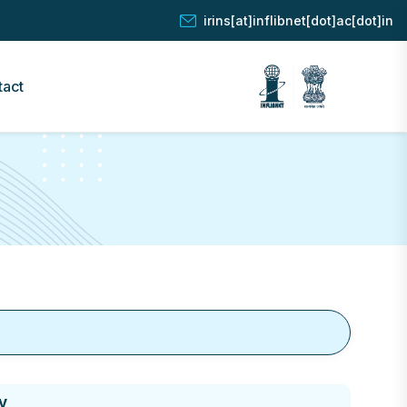
irins[at]inflibnet[dot]ac[dot]in
tact
y