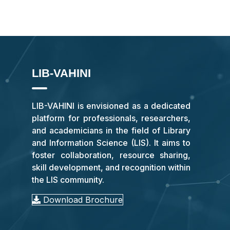
LIB-VAHINI
LIB-VAHINI is envisioned as a dedicated
platform for professionals, researchers,
and academicians in the field of Library
and Information Science (LIS). It aims to
foster collaboration, resource sharing,
skill development, and recognition within
the LIS community.
Download Brochure