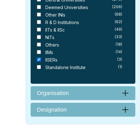
(206)
Deemed Universities
(68)
Other INIs
(62)
R & D Institutions
(49)
IITs & IISc
(33)
NITs
(18)
Others
(14)
IIMs
(3)
IISERs
(1)
Standalone Institute
Organisation
Designation