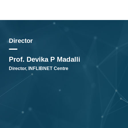
Director
Prof. Devika P Madalli
Director, INFLIBNET Centre