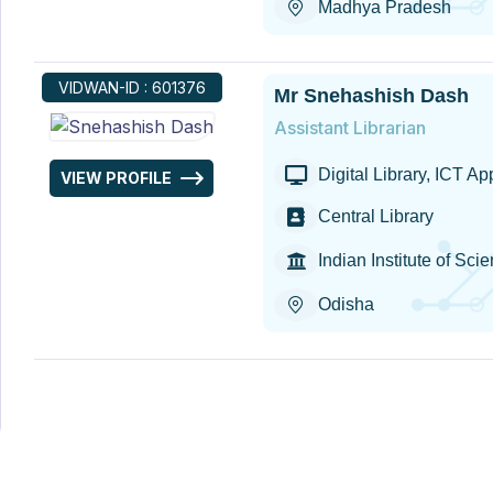
Madhya Pradesh
VIDWAN-ID : 601376
Mr Snehashish Dash
Assistant Librarian
Digital Library, ICT A
VIEW PROFILE
Central Library
Indian Institute of S
Odisha