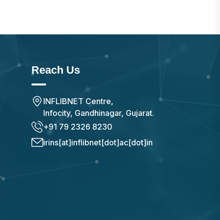
Reach Us
INFLIBNET Centre,
Infocity, Gandhinagar, Gujarat.
+91 79 2326 8230
irins[at]inflibnet[dot]ac[dot]in