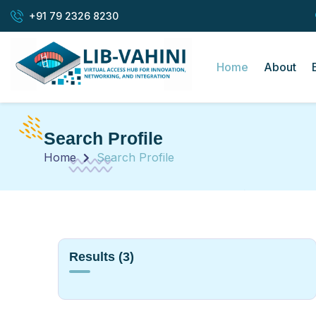
+91 79 2326 8230
Home
About
Search Profile
Home
Search Profile
Results
(3)