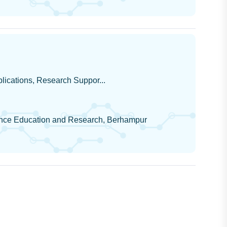
pplications, Research Suppor...
cience Education and Research, Berhampur