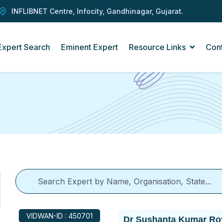
INFLIBNET Centre, Infocity, Gandhinagar, Gujarat.
Expert Search
Eminent Expert
Resource Links
Con
VIDWAN-ID : 450701
Dr Sushanta Kumar Ro