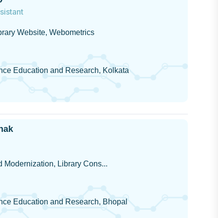
sistant
ibrary Website, Webometrics
ience Education and Research, Kolkata
hak
 Modernization, Library Cons...
cience Education and Research, Bhopal