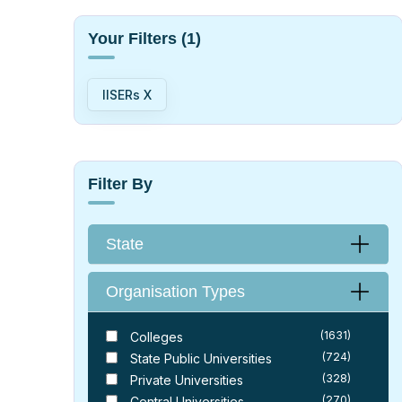
Your Filters
(1)
IISERs X
Filter By
State
Organisation Types
(1631)
Colleges
(724)
State Public Universities
(328)
Private Universities
(270)
Central Universities