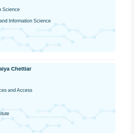
on Science
 and Information Science
iya Chettiar
ces and Access
itute