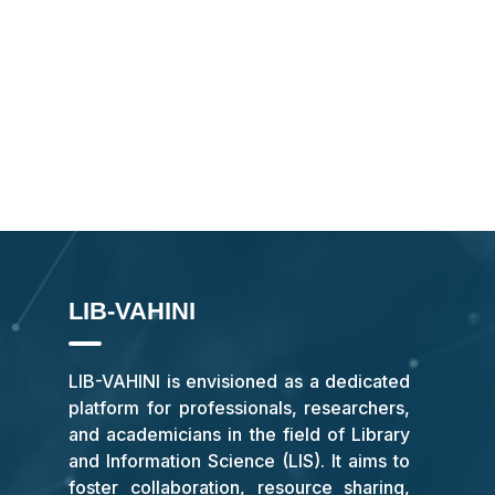
LIB-VAHINI
LIB-VAHINI is envisioned as a dedicated
platform for professionals, researchers,
and academicians in the field of Library
and Information Science (LIS). It aims to
foster collaboration, resource sharing,