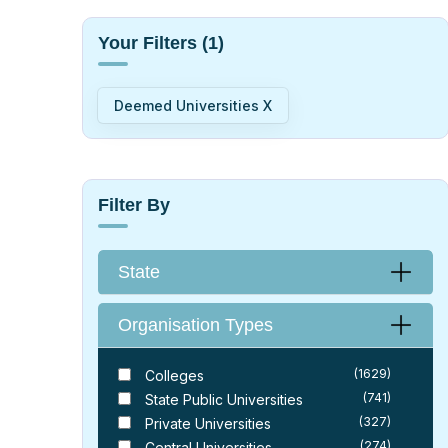
Your Filters
(1)
Deemed Universities X
Filter By
State
Organisation Types
(1629)
Colleges
(741)
State Public Universities
(327)
Private Universities
(274)
Central Universities