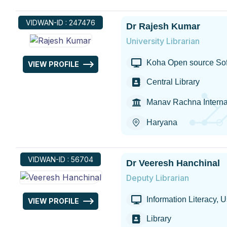
VIDWAN-ID : 247476
Dr Rajesh Kumar
University Librarian
Koha Open source Sof
VIEW PROFILE
Central Library
Manav Rachna Internat
Haryana
VIDWAN-ID : 56704
Dr Veeresh Hanchinal
Deputy Librarian
Information Literacy, Us
VIEW PROFILE
Library