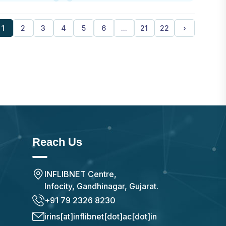
1
2
3
4
5
6
...
21
22
›
Reach Us
INFLIBNET Centre,
Infocity, Gandhinagar, Gujarat.
+91 79 2326 8230
irins[at]inflibnet[dot]ac[dot]in