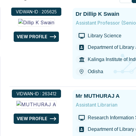
VIDWAN-ID : 205625
Dr Dillip K Swain
Assistant Professor (Seni
Library Science
VIEW PROFILE
Department of Library
Kalinga Institute of In
Odisha
VIDWAN-ID : 263412
Mr MUTHURAJ A
Assistant Librarian
Research Information S
VIEW PROFILE
Department of Library