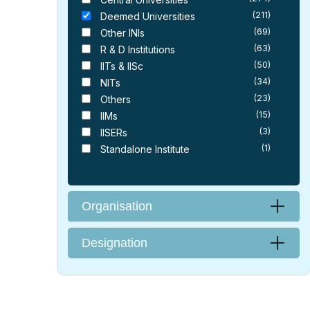
(211)
Deemed Universities
(69)
Other INIs
(63)
R & D Institutions
(50)
IITs & IISc
(34)
NITs
(23)
Others
(15)
IIMs
(3)
IISERs
(1)
Standalone Institute
Organisation
Designation