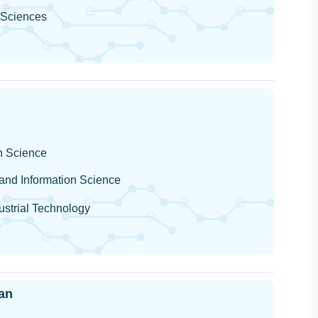
l Sciences
on Science
 and Information Science
dustrial Technology
an