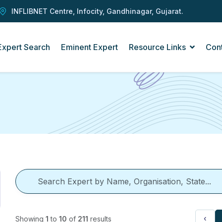
INFLIBNET Centre, Infocity, Gandhinagar, Gujarat.
Expert Search
Eminent Expert
Resource Links
Con
‹
Showing
1
to
10
of
211
results