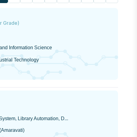
or Grade)
 and Information Science
dustrial Technology
ystem, Library Automation, D...
 (Amaravati)