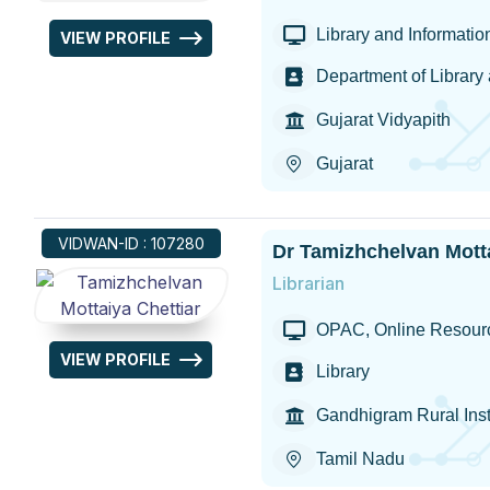
Library and Informati
VIEW PROFILE
Department of Library
Gujarat Vidyapith
Gujarat
VIDWAN-ID : 107280
Dr Tamizhchelvan Motta
Librarian
OPAC, Online Resour
VIEW PROFILE
Library
Gandhigram Rural Inst
Tamil Nadu