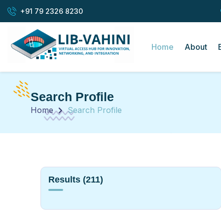
+91 79 2326 8230
Home
About
Search Profile
Home
Search Profile
Results
(211)