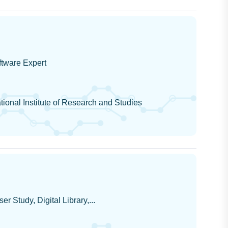
tware Expert
ional Institute of Research and Studies
er Study, Digital Library,...