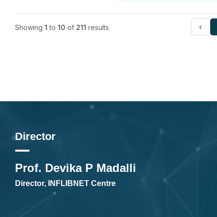
‹
Showing
1
to
10
of
211
results
Director
Prof. Devika P Madalli
Director, INFLIBNET Centre