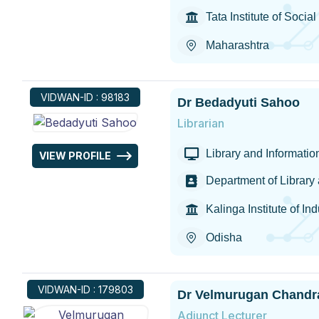
Tata Institute of Socia
Maharashtra
VIDWAN-ID : 98183
Dr Bedadyuti Sahoo
Librarian
Library and Informati
VIEW PROFILE
Department of Library
Kalinga Institute of In
Odisha
VIDWAN-ID : 179803
Dr Velmurugan Chandr
Adjunct Lecturer