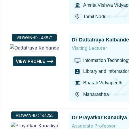
Amrita Vishwa Vidya
Tamil Nadu
VIDWAN-ID : 43871
Dr Dattatraya Kalbande
Visiting Lecturer
Information Technology
VIEW PROFILE
Library and Informati
Bharati Vidyapeeth
Maharashtra
VIDWAN-ID : 184255
Dr Prayatkar Kanadiya
Associate Professor