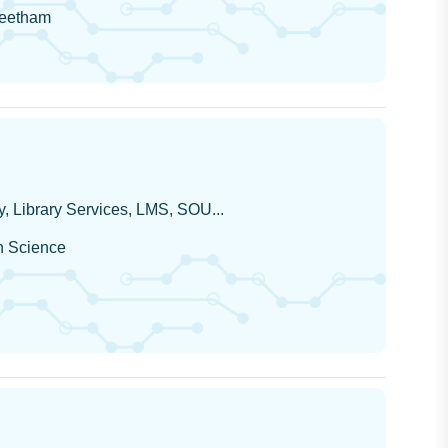
peetham
, Library Services, LMS, SOU...
on Science