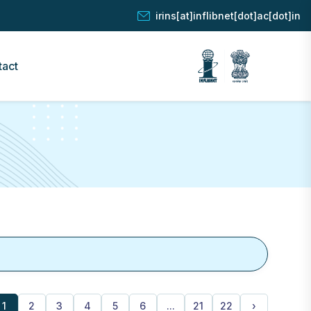
irins[at]inflibnet[dot]ac[dot]in
tact
1
2
3
4
5
6
...
21
22
›