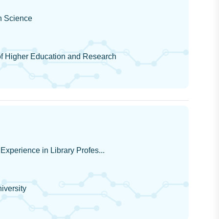
on Science
 Higher Education and Research
Experience in Library Profes...
iversity