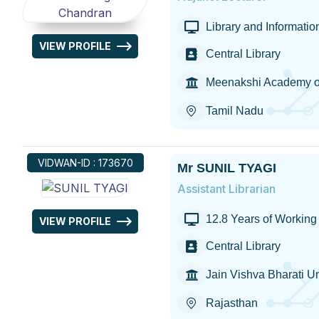
Library and Informati
VIEW PROFILE
Central Library
Meenakshi Academy of
Tamil Nadu
VIDWAN-ID : 173670
Mr SUNIL TYAGI
Assistant Librarian
12.8 Years of Working 
VIEW PROFILE
Central Library
Jain Vishva Bharati Un
Rajasthan